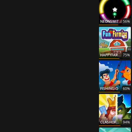
NEONSWITCH
56%
HAPPYFARMING
75%
FISHINGIO
60%
CLASHOFWARRIORS
94%