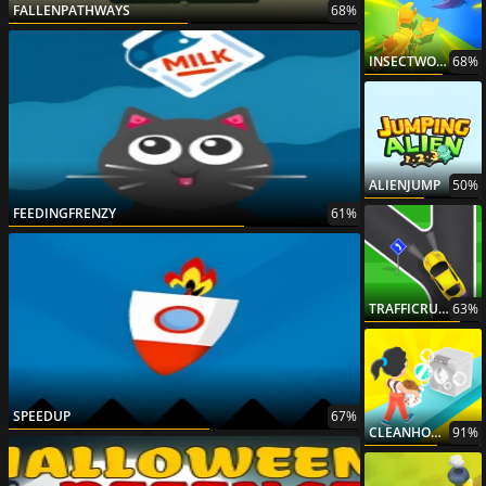
FALLENPATHWAYS
68%
INSECTWORLDWAR
68%
ALIENJUMP
50%
FEEDINGFRENZY
61%
TRAFFICRUNONLINE
63%
SPEEDUP
67%
CLEANHOUSE3D
91%