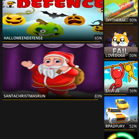
OFFTHERAILS3D
90%
HALLOWEENDEFENSE
65%
LOVEDOGE
50%
SAVEUS
56%
SANTACHRISTMASRUN
83%
RPADFURY
52%