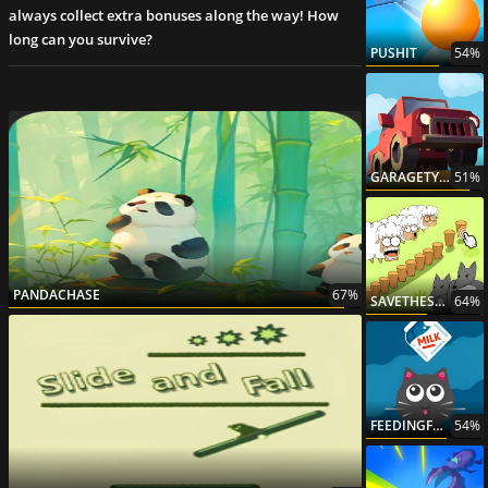
always collect extra bonuses along the way! How
long can you survive?
PUSHIT
54%
GARAGETYCOON
51%
PANDACHASE
67%
SAVETHESHEEP2
64%
FEEDINGFRENZY
54%