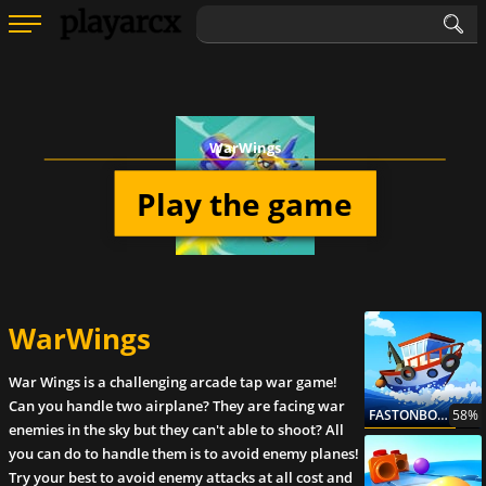
WarWings
Play the game
WarWings
War Wings is a challenging arcade tap war game!
Can you handle two airplane? They are facing war
FASTONBOARD
58%
enemies in the sky but they can't able to shoot? All
you can do to handle them is to avoid enemy planes!
Try your best to avoid enemy attacks at all cost and