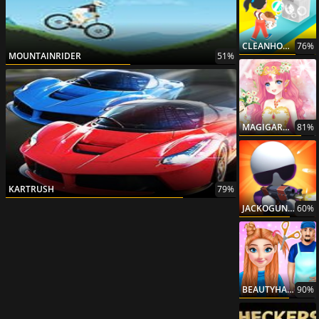
CLEANHOUSE3D
76%
MOUNTAINRIDER
51%
MAGIGARDENPRINCESS
81%
KARTRUSH
79%
JACKOGUNNER
60%
BEAUTYHAIRSALON
90%