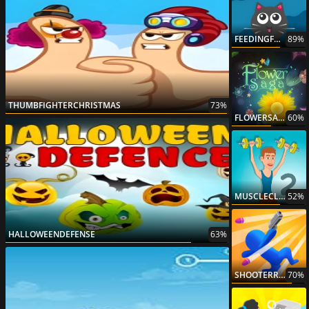
FEEDINGFRENZY
89%
THUMBFIGHTERCHRISTMAS
73%
FLOWERSAGA
60%
MUSCLECLICKER2
52%
HALLOWEENDEFENSE
63%
SHOOTERRUSH
70%