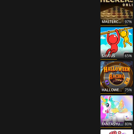
MASTERCHECKERS
97%
SAVEUS
65%
HALLOWEENRACING
75%
FANTASYUNICORNCREATOR
80%