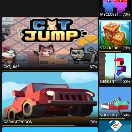
MYCLOSETCLOTHESSORTPUZZLE
73%
STACKEDBLOCK
79%
CATJUMP
87%
DESCENT
55%
SHOESDIY
59%
GARAGETYCOON
76%