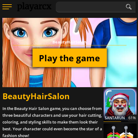
BeautyHairSalon
Play the game
BeautyHairSalon
In the Beauty Hair Salon game, you can choose from
three beautiful characters and use your hair cutting,
SANTARUN
61%
coloring, and styling skills to make them look their
best. Your character could even become the star of a
fashion show!