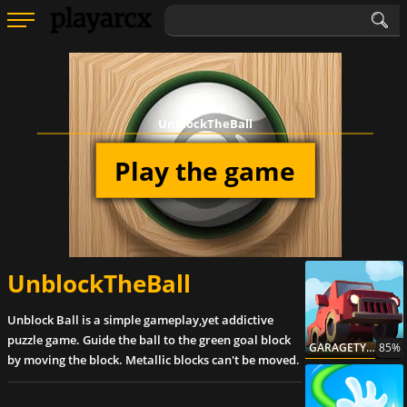
UnblockTheBall
Play the game
UnblockTheBall
Unblock Ball is a simple gameplay,yet addictive
puzzle game. Guide the ball to the green goal block
GARAGETYCOON
85%
by moving the block. Metallic blocks can't be moved.