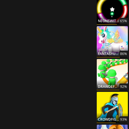
NEONSWITCH
65%
FANTASYUNICORNCREATOR
86%
DRAWDEFENSE
92%
CROWDFIGHTING
93%