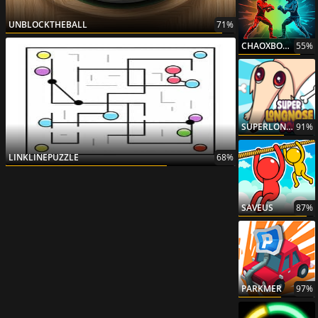
UNBLOCKTHEBALL
71%
CHAOXBOXING
55%
SUPERLONGNOSEDOG
91%
LINKLINEPUZZLE
68%
SAVEUS
87%
PARKMER
97%