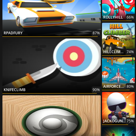
ROLLYHILL
66%
RPADFURY
87%
HILLCLIMBERDESERTEDITION
74%
AIRFORCECOMMANDO
80%
KNIFECLIMB
90%
JACKOGUNNER
75%