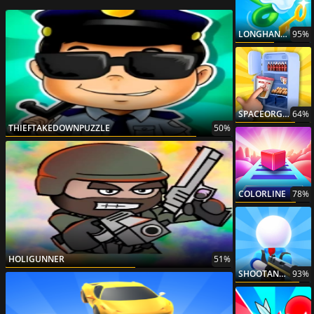
LONGHANDESCAPE
95%
SPACEORGANIZER
64%
THIEFTAKEDOWNPUZZLE
50%
COLORLINE
78%
HOLIGUNNER
51%
SHOOTANDRUN
93%